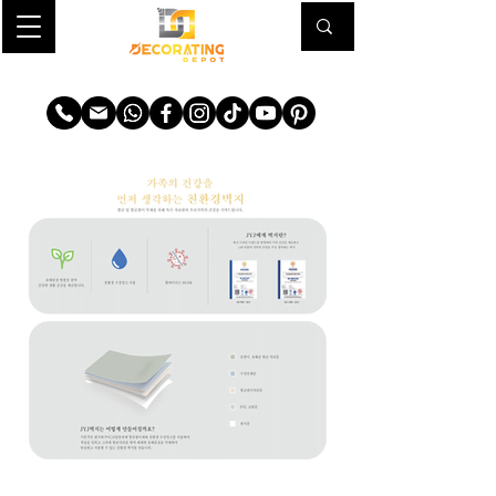
TRANSFORM YOUR SPACE