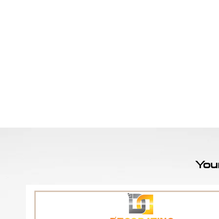
Home
Sign Up
Feature Wall By Themes
You