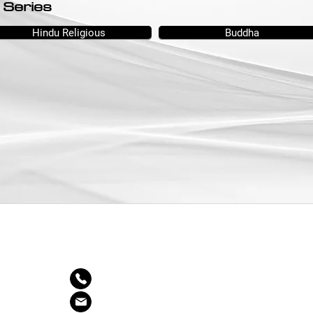
 Series
Hindu Religious
Buddha
CONTACT US
03-7886 4545
Inquiry@decoratingdepotdd.com