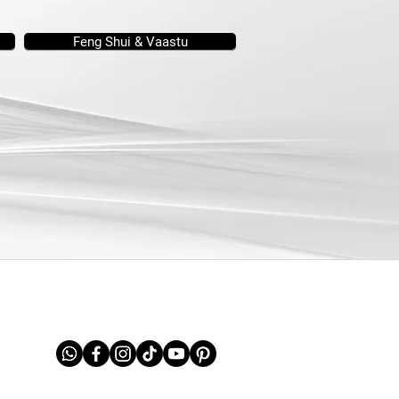
Feng Shui & Vaastu
FOLLOW US ON