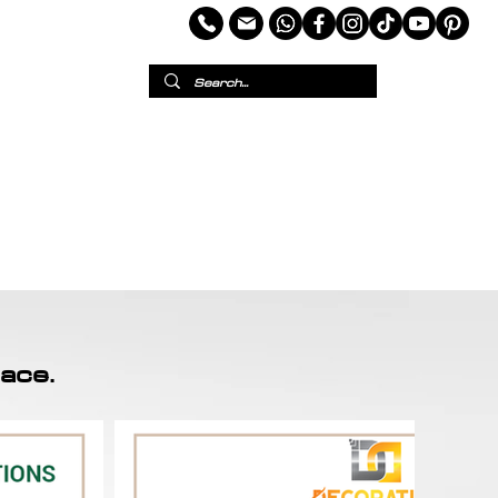
per
European Wallpaper
Custom Wallpaper
ace.