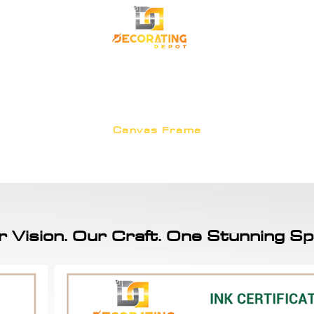
TRANSFORM YOUR SPACE
Premium Korean Wallpaper
Commercial Wallpa
Canvas Frame
r Vision. Our Craft. One Stunning Sp