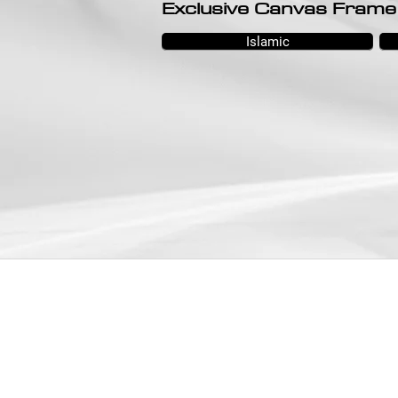
Exclusive Canvas Frame
Islamic
SHOWROOM
SELANGOR:
No.32, Jalan Othman, Seksyen 2C-2D, PJ
Old Town, 46000, PJ, Selangor.