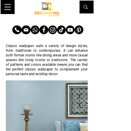
TRANSFORM YOUR SPACE
Classic wallpaper suits a variety of design styles,
from traditional to contemporary. It can enhance
both formal rooms like dining areas and more casual
spaces like living rooms or bedrooms. The variety
of patterns and colors available means you can find
the perfect classic wallpaper to complement your
personal taste and existing decor.