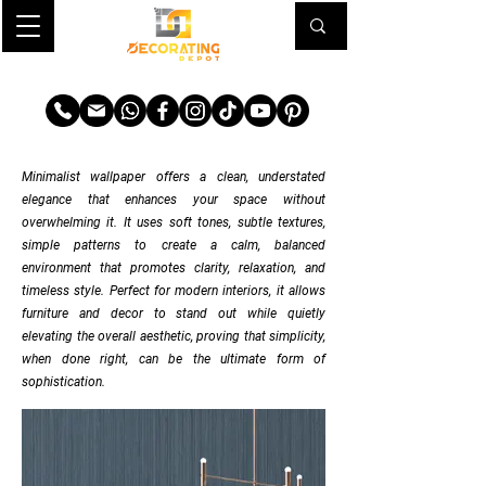
TRANSFORM YOUR SPACE
Minimalist wallpaper offers a clean, understated
elegance that enhances your space without
overwhelming it. It uses soft tones, subtle textures,
simple patterns to create a calm, balanced
environment that promotes clarity, relaxation, and
timeless style.
Perfect for modern interiors, it allows
furniture and decor to stand out while quietly
elevating the overall aesthetic, proving that simplicity,
when done right, can be the ultimate form of
sophistication.