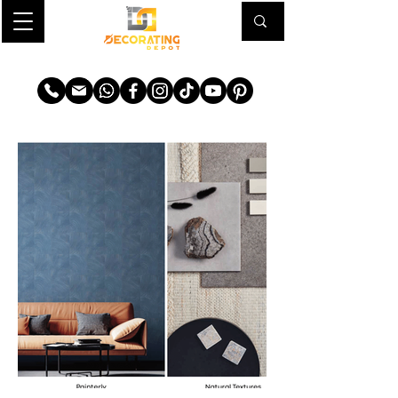
TRANSFORM YOUR SPACE