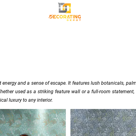
TRANSFORM YOUR SPACE
Premium Korean Wallpaper
Commercial Wallpa
Canvas Frame
 energy and a sense of escape. It features lush botanicals, palm
hether used as a striking feature wall or a full-room statement, 
al luxury to any interior.