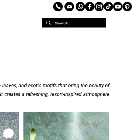
per
European Wallpaper
Custom Wallpaper
 leaves, and exotic motifs that bring the beauty of
it creates a refreshing, resort-inspired atmosphere