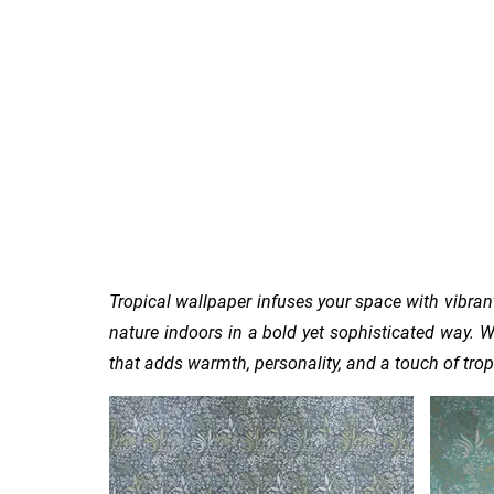
Home
Sign Up
Feature Wall By Themes
Tropical wallpaper infuses your space with vibrant
nature indoors in a bold yet sophisticated way.
W
that adds warmth, personality, and a touch of tropic