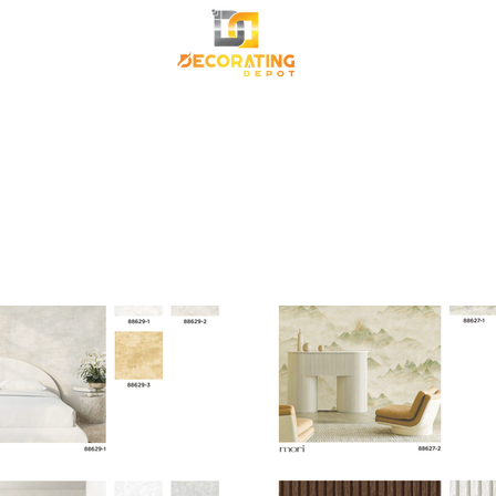
TRANSFORM YOUR SPACE
Premium Korean Wallpaper
Commercial Wallpa
Canvas Frame