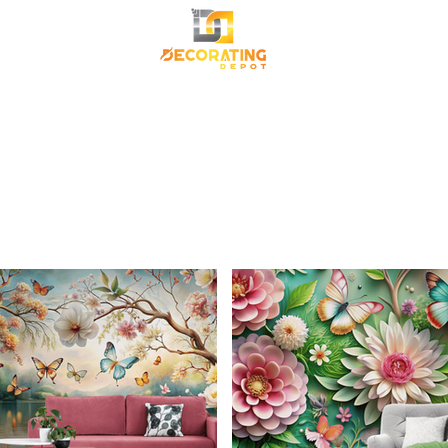
TRANSFORM YOUR SPACE
Premium Korean Wallpaper
Commercial Wallpa
Canvas Frame