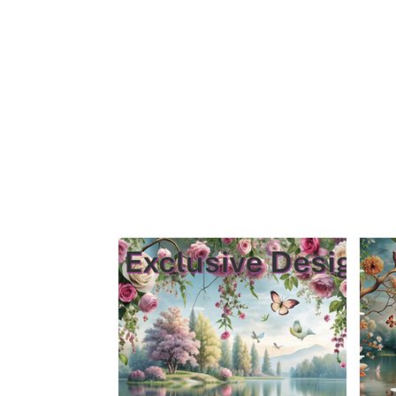
Home
Sign Up
Feature Wall By Themes