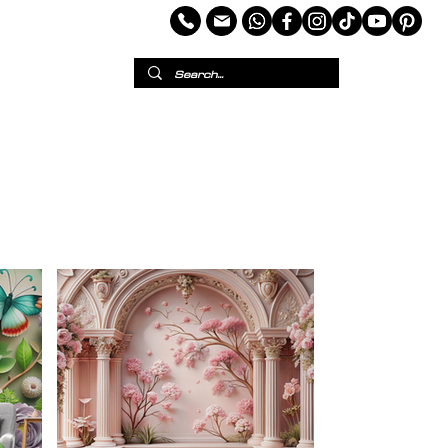
per
European Wallpaper
Custom Wallpaper