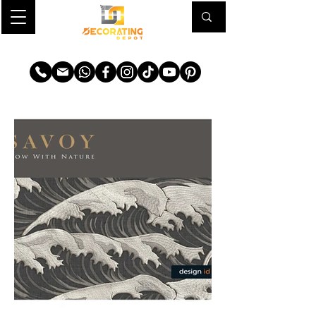
TRANSFORM YOUR SPACE