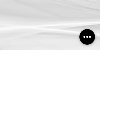
SHOWROOM
SELANGOR:
No.32, Jalan Othman, Seksyen 2C-2D, PJ Old Town,
46000, PJ, Selangor.
PENANG:
No.16, Jalan Perai Jaya, 13600, Seberang Perai Tengah,
Penang.
CONTACT US
03-7886 4545
Inquiry@decoratingdepotdd.com