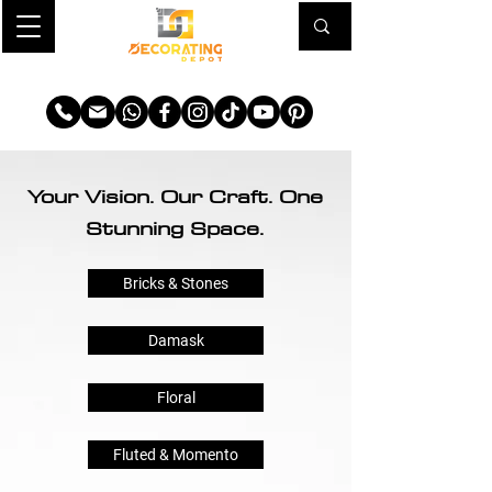
TRANSFORM YOUR SPACE
Your Vision. Our Craft. One
Stunning Space.
Bricks & Stones
Damask
Floral
Fluted & Momento