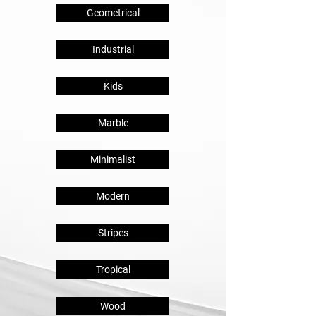
Geometrical
Industrial
Kids
Marble
Minimalist
Modern
Stripes
Tropical
Wood