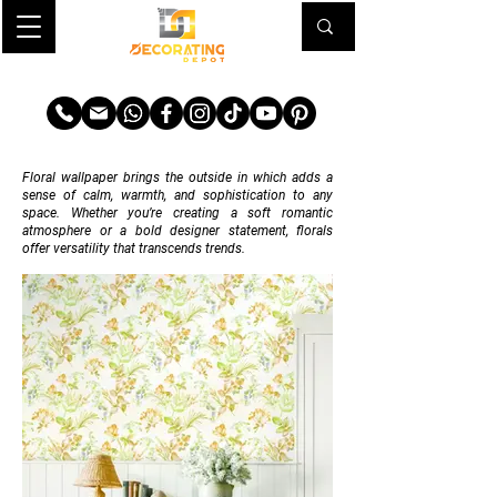
TRANSFORM YOUR SPACE
Floral wallpaper brings the outside in which adds a
sense of calm, warmth, and sophistication to any
space. Whether you’re creating a soft romantic
atmosphere or a bold designer statement, florals
offer versatility that transcends trends.