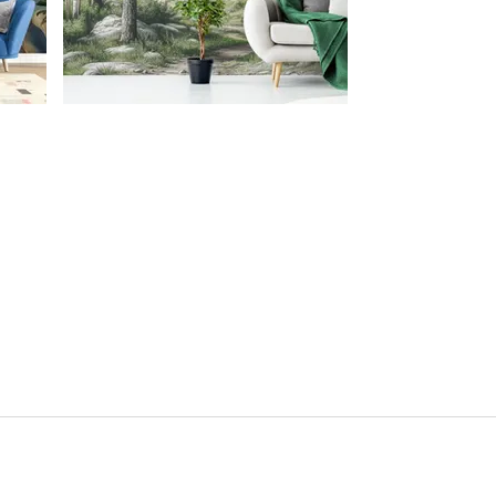
FOLLOW US ON