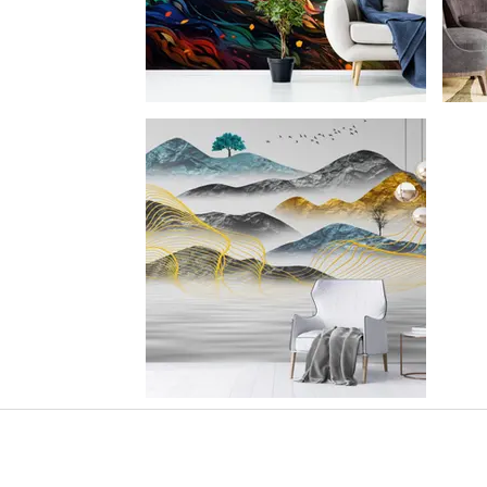
SHOWROOM