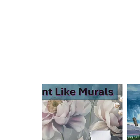
Home
Sign Up
Feature Wall By Themes