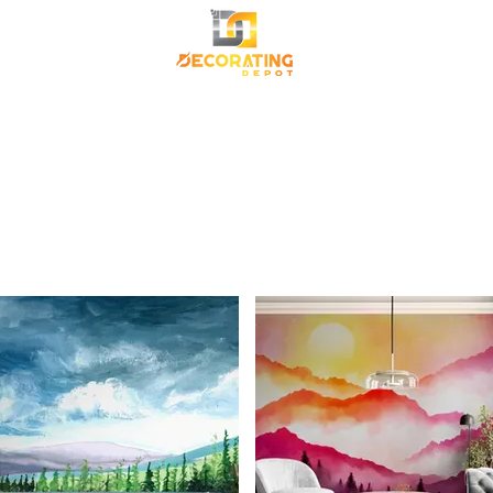
TRANSFORM YOUR SPACE
Premium Korean Wallpaper
Commercial Wallpa
Canvas Frame