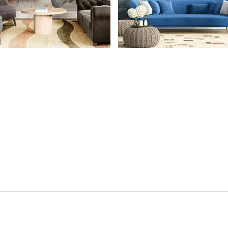
CONTACT US