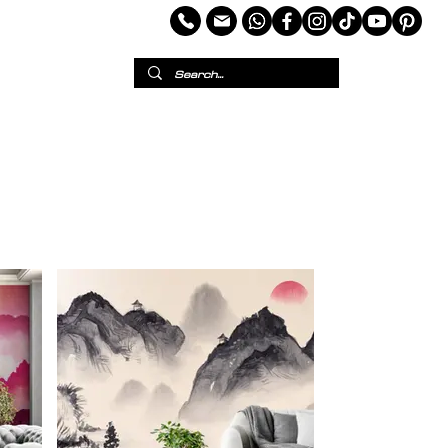
per
European Wallpaper
Custom Wallpaper