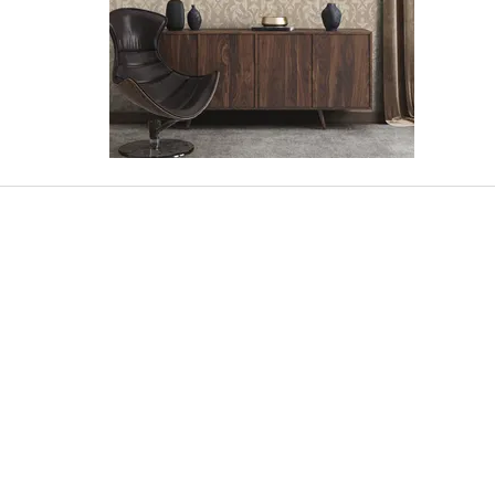
SHOWROOM
SELANGOR:
No.32, Jalan Othman, Seksyen 2C-2D, PJ
Old Town, 46000, PJ, Selangor.
PENANG:
No.16, Jalan Perai Jaya, 13600, Seberang
Perai Tengah, Penang.