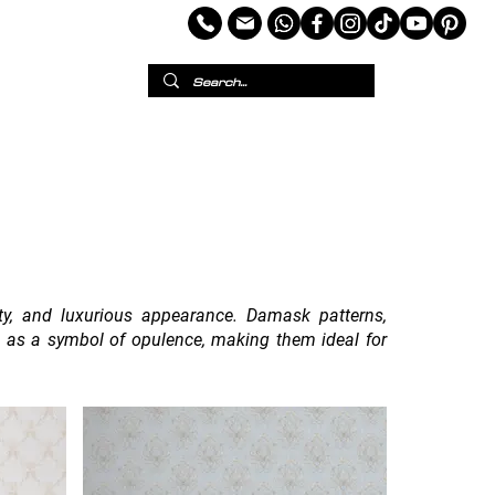
per
European Wallpaper
Custom Wallpaper
ity, and luxurious appearance. Damask patterns,
en as a symbol of opulence, making them ideal for