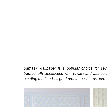
Home
Sign Up
Feature Wall By Themes
Damask wallpaper is a popular choice for sever
traditionally associated with royalty and aristo
creating a refined, elegant ambiance in any room.