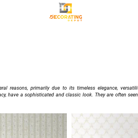
TRANSFORM YOUR SPACE
Premium Korean Wallpaper
Commercial Wallpa
Canvas Frame
al reasons, primarily due to its timeless elegance, versatil
cracy, have a sophisticated and classic look. They are often se