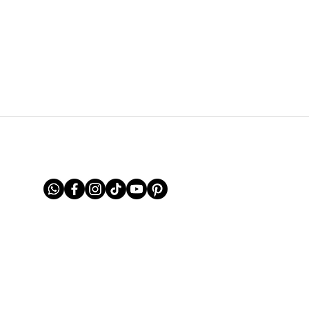
FOLLOW US ON